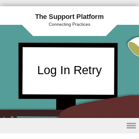
The Support Platform
Connecting Practices
Log In Retry
Skip to content