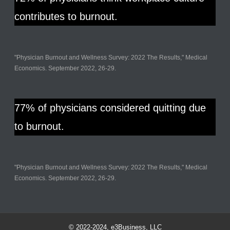
contributes to burnout.
"Physician Burnout and Wellness Survey: 2022 The Results," Medical
Economics. September 2022, 26-29.
77% of physicians considered quitting due
to burnout.
"Physician Burnout and Wellness Survey: 2022 The Results," Medical
Economics. September 2022, 26-29.
© 2022-2024, e3Business, LLC