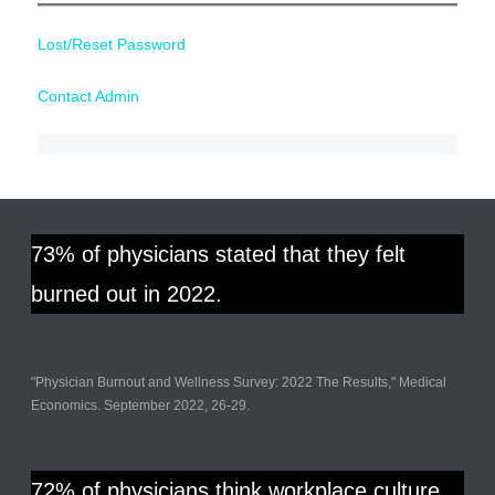
Lost/Reset Password
Contact Admin
73% of physicians stated that they felt
burned out in 2022.
"Physician Burnout and Wellness Survey: 2022 The Results," Medical
Economics. September 2022, 26-29.
72% of physicians think workplace culture