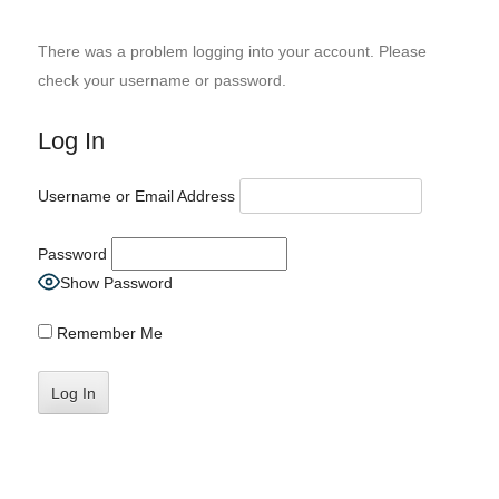
There was a problem logging into your account. Please
check your username or password.
Log In
Username or Email Address
Password
Show Password
Remember Me